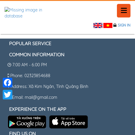
SIGN IN
HOME
HISTORY
POPULAR SERVICE
COMMON INFORMATION
PLACE NEWS
7:00 AM - 6:00 PM
FEEDBACK
Phone: 02323854688
Address: Xã Kim Ngân, Tỉnh Quảng Bình
CONTACT
Facebook
Email: mail@gmail.com
Twitter
EXPERIENCE ON THE APP
FIND US ON