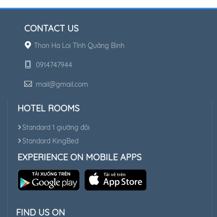
CONTACT US
Thon Ha Loi Tỉnh Quảng Bình
0914747944
mail@gmail.com
HOTEL ROOMS
Standard 1 giường đôi
Standard KingBed
EXPERIENCE ON MOBILE APPS
FIND US ON