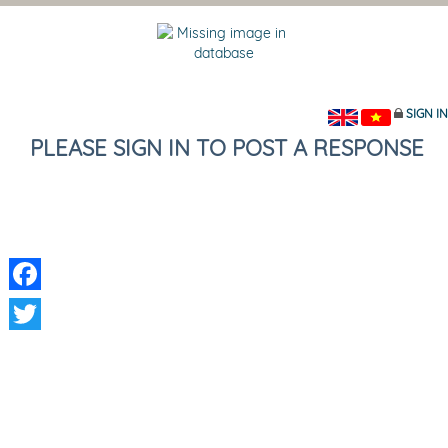
SIGN IN
PLEASE SIGN IN TO POST A RESPONSE
Facebook
Twitter